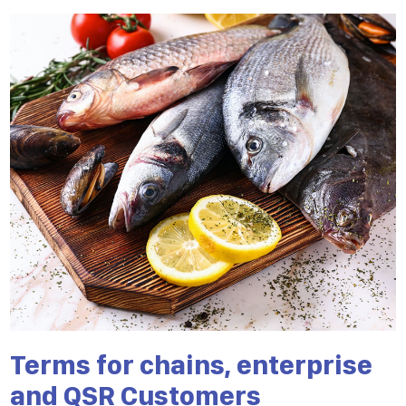
Terms for chains, enterprise
and QSR Customers