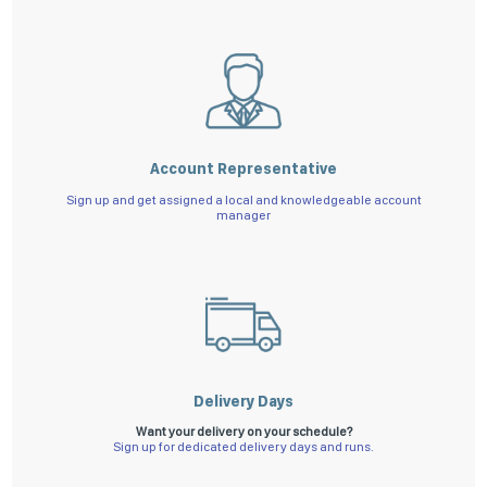
Account Representative
Sign up and get assigned a local and knowledgeable account
manager
Delivery Days
Want your delivery on your schedule?
Sign up for dedicated delivery days and runs.