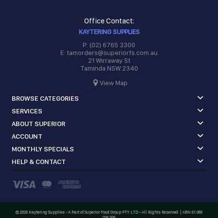
Office Contact:
KAYTERING SUPPLIES
P: (02) 6765 3300
E: tamorders@superiorfs.com.au
21 Wirraway St
Taminda NSW 2340
View Map
BROWSE CATEGORIES
SERVICES
ABOUT SUPERIOR
ACCOUNT
MONTHLY SPECIALS
HELP & CONTACT
©
2026 Kaytering Supplies - A Part of Superior Food Group PTY LTD - All Rights Reserved. | ABN 61 083
026 206