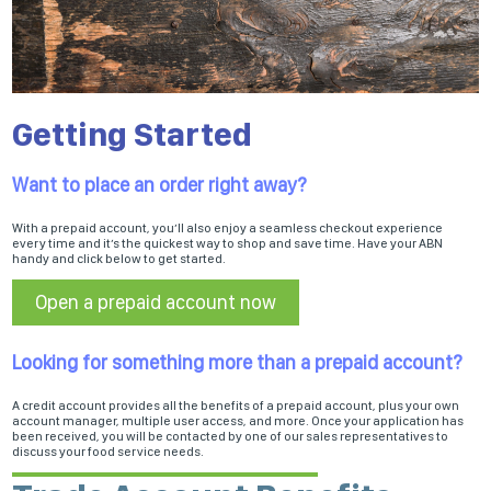
Getting Started
Want to place an order right away?
With a prepaid account, you’ll also enjoy a seamless checkout experience
every time and it’s the quickest way to shop and save time. Have your ABN
handy and click below to get started.
Open a prepaid account now
Looking for something more than a prepaid account?
A credit account provides all the benefits of a prepaid account, plus your own
account manager, multiple user access, and more. Once your application has
been received, you will be contacted by one of our sales representatives to
discuss your food service needs.