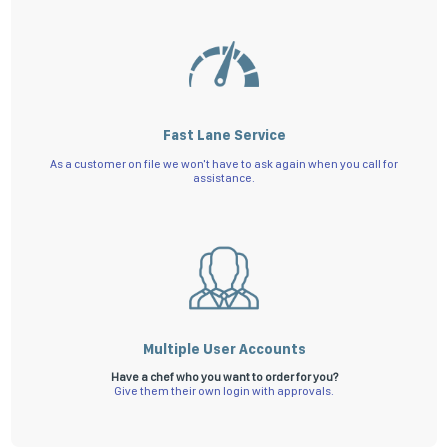
Fast Lane Service
As a customer on file we won't have to ask again when you call for
assistance.
Multiple User Accounts
Have a chef who you want to order for you?
Give them their own login with approvals.