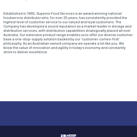
Established in 1992, Superior Food Services is an award winning national
foodservice distributor who, for over 25 years, has consistently provided the
highest level of customer service to our valued and loyal customers. The
Company has developed a sound reputation as a market leader in storage and
distribution services, with distribution capabilities strategically placed all over
Australia. Our extensive product range enables us to offer our diverse customer
base a one-stop-supply solution backed by our ‘customer-comes-first’
philosophy. As an Australian owned company we operate a lot like you. We
know the value of innovation and agility in today’s economy and constantly
strive to deliver excellence.