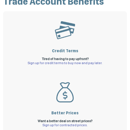
Trade Account Benefits
Apply for a credit account now
Not ready to apply online, download our application form
here
and once
completed, submit it to us via email to
receivable@superiorfs.com.au
.
All applications are subject to our terms and conditions.
Credit Terms
Tired of having to pay upfront?
Sign up for credit terms to buy now and pay later.
Better Prices
Want a better deal on street prices?
Sign up for contracted prices.