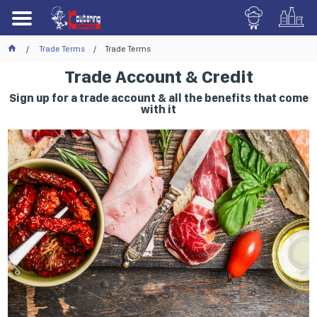
Trade Terms
Trade Terms
Trade Account & Credit
Sign up for a trade account & all the benefits that come
with it