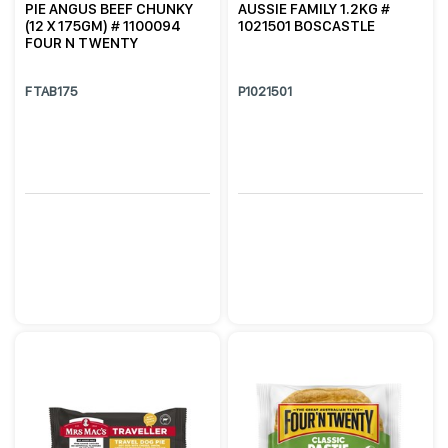
PIE ANGUS BEEF CHUNKY
AUSSIE FAMILY 1.2KG #
(12 X 175GM) # 1100094
1021501 BOSCASTLE
FOUR N TWENTY
FTAB175
P1021501