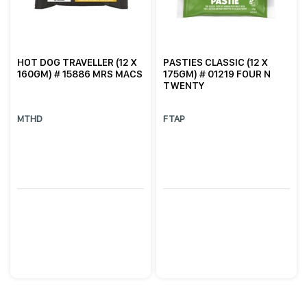
HOT DOG TRAVELLER (12 X
PASTIES CLASSIC (12 X
160GM) # 15886 MRS MACS
175GM) # 01219 FOUR N
TWENTY
MTHD
FTAP