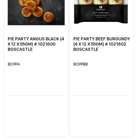
PIE PARTY ANGUS BLACK (4
PIE PARTY BEEF BURGUNDY
X 12 X 55GM) # 1021600
(4 X 12 X 55GM) # 1021602
BOSCASTLE
BOSCASTLE
BCPPA
BCPPBB