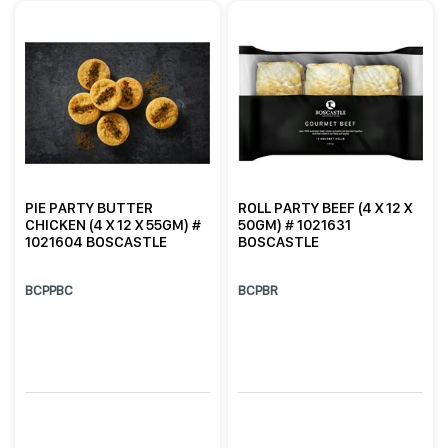
PIE PARTY BUTTER
ROLL PARTY BEEF (4 X 12 X
CHICKEN (4 X 12 X 55GM) #
50GM) # 1021631
1021604 BOSCASTLE
BOSCASTLE
BCPPBC
BCPBR