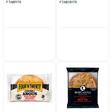
FTABP175
FTABCB175