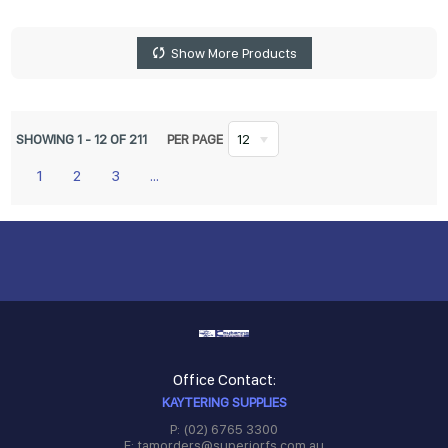
Show More Products
SHOWING
1
-
12
OF
211
PER PAGE
12
1
2
3
...
Office Contact:
KAYTERING SUPPLIES
P: (02) 6765 3300
E: tamorders@superiorfs.com.au