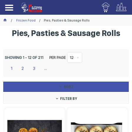
Frozen Food
Pies, Pasties & Sausage Rolls
Pies, Pasties & Sausage Rolls
SHOWING
1
-
12
OF
211
PER PAGE
12
1
2
3
...
SORT
FILTER BY