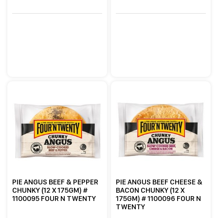
PIE ANGUS BEEF & PEPPER
PIE ANGUS BEEF CHEESE &
CHUNKY (12 X 175GM) #
BACON CHUNKY (12 X
1100095 FOUR N TWENTY
175GM) # 1100096 FOUR N
TWENTY