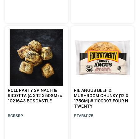
ROLL PARTY SPINACH &
PIE ANGUS BEEF &
RICOTTA (4 X 12 X 50GM) #
MUSHROOM CHUNKY (12 X
1021643 BOSCASTLE
175GM) # 1100097 FOUR N
TWENTY
BCRSRP
FTABM175