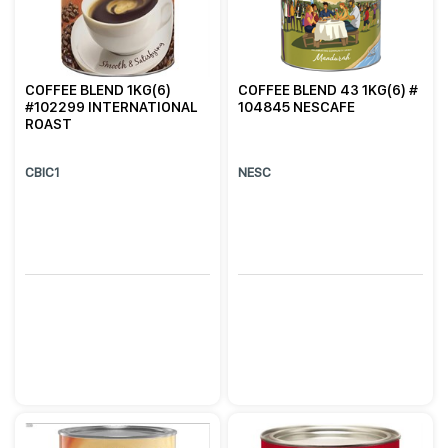
COFFEE BLEND 1KG(6)
COFFEE BLEND 43 1KG(6) #
#102299 INTERNATIONAL
104845 NESCAFE
ROAST
CBIC1
NESC