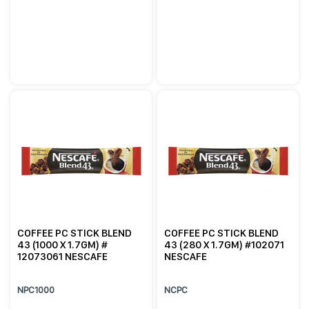
COFFEE PC STICK BLEND
COFFEE PC STICK BLEND
43 (1000 X 1.7GM) #
43 (280 X 1.7GM) #102071
12073061 NESCAFE
NESCAFE
NPC1000
NCPC