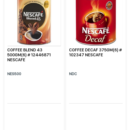
COFFEE BLEND 43
COFFEE DECAF 375GM(6) #
500GM(6) # 12446871
102347 NESCAFE
NESCAFE
NES500
NDC