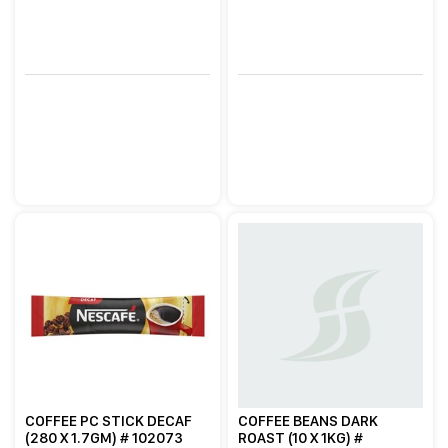
COFFEE PC STICK DECAF
COFFEE BEANS DARK
(280 X 1.7GM) # 102073
ROAST (10 X 1KG) #