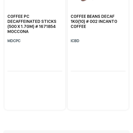
COFFEE PC
COFFEE BEANS DECAF
DECAFFEINATED STICKS
1KG(10) # 002 INCANTO
(500 X 1.7GM) # 1671854
COFFEE
MOCCONA
MDCPC
ICBD