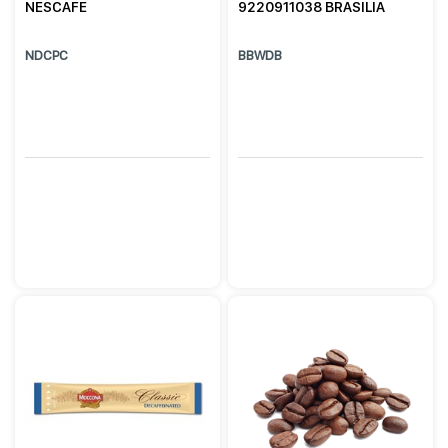
NESCAFE
9220911038 BRASILIA
NDCPC
BBWDB