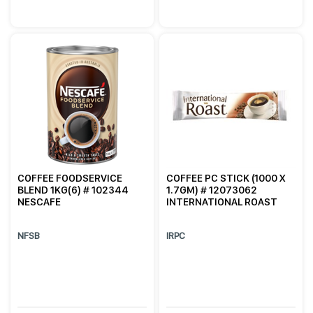
COFFEE FOODSERVICE
COFFEE PC STICK (1000 X
BLEND 1KG(6) # 102344
1.7GM) # 12073062
NESCAFE
INTERNATIONAL ROAST
NFSB
IRPC