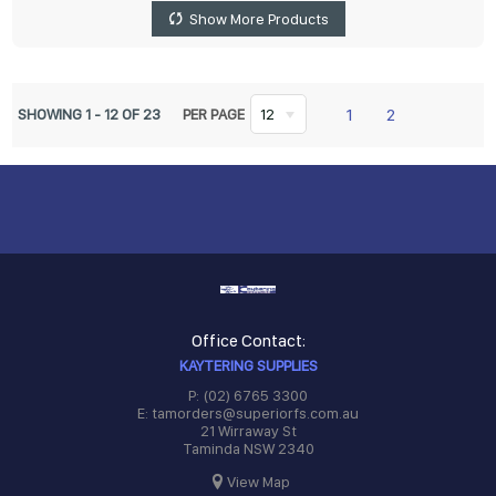
Show More Products
1
2
SHOWING
1
-
12
OF
23
PER PAGE
12
Office Contact:
KAYTERING SUPPLIES
P: (02) 6765 3300
E: tamorders@superiorfs.com.au
21 Wirraway St
Taminda NSW 2340
View Map