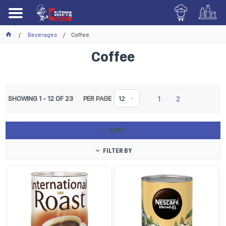
Beverages
Coffee
Coffee
1
2
SHOWING
1
-
12
OF
23
PER PAGE
12
SORT
FILTER BY