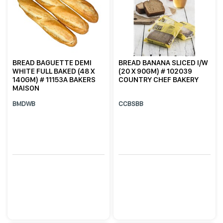
BREAD BAGUETTE DEMI
BREAD BANANA SLICED I/W
WHITE FULL BAKED (48 X
(20 X 90GM) # 102039
140GM) # 11153A BAKERS
COUNTRY CHEF BAKERY
MAISON
BMDWB
CCBSBB