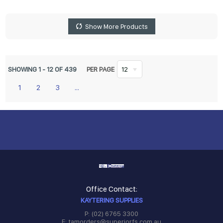
Show More Products
SHOWING
1
-
12
OF
439
PER PAGE
12
1
2
3
...
Office Contact:
KAYTERING SUPPLIES
P: (02) 6765 3300
E: tamorders@superiorfs.com.au