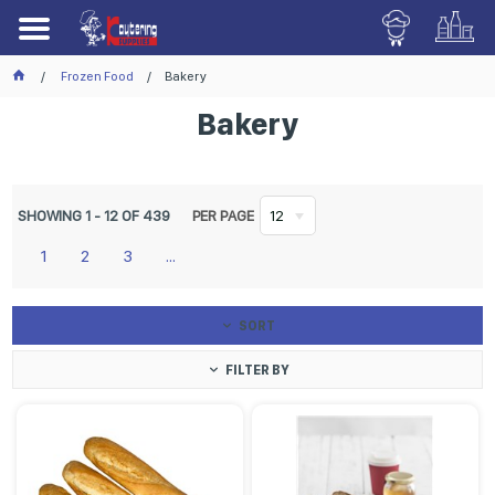
Frozen Food
Bakery
Bakery
SHOWING
1
-
12
OF
439
PER PAGE
12
1
2
3
...
SORT
FILTER BY