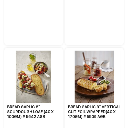
BREAD GARLIC 8"
BREAD GARLIC 9" VERTICAL
SOURDOUGH LOAF (40 X
CUT FOIL WRAPPED(40 X
100GM) # 5642 AGB
170GM) # 5509 AGB