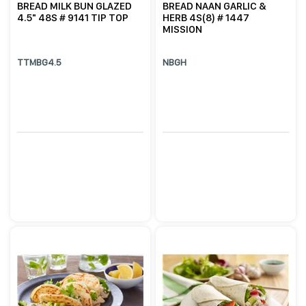
BREAD MILK BUN GLAZED
BREAD NAAN GARLIC &
4.5" 48S # 9141 TIP TOP
HERB 4S(8) # 1447
MISSION
TTMBG4.5
NBGH