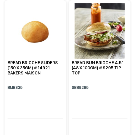
BREAD BRIOCHE SLIDERS
BREAD BUN BRIOCHE 4.5"
(150 X 35GM) # 14921
(48 X 100GM) # 9295 TIP
BAKERS MAISON
TOP
BMBS35
SBB9295