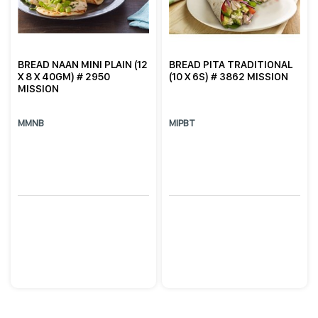
BREAD NAAN MINI PLAIN (12
BREAD PITA TRADITIONAL
X 8 X 40GM) # 2950
(10 X 6S) # 3862 MISSION
MISSION
MMNB
MIPBT