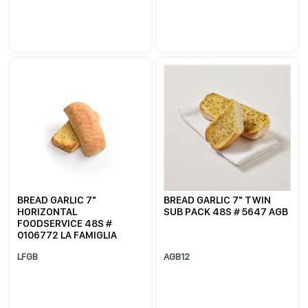
BREAD GARLIC 7"
BREAD GARLIC 7" TWIN
HORIZONTAL
SUB PACK 48S # 5647 AGB
FOODSERVICE 48S #
0106772 LA FAMIGLIA
LFGB
AGB12