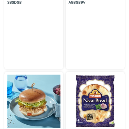
SBSDGB
AGBGB9V