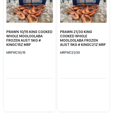
PRAWN 10/15 KING COOKED
PRAWN 21/30 KING
WHOLE MOOLOOLABA
COOKED WHOLE
FROZEN AUST 5KG #
MOOLOOLABA FROZEN
KINGC15Z MRF
AUST 5KG # KINGC21Z MRF
MRFWC10/15
MRFWC21/30