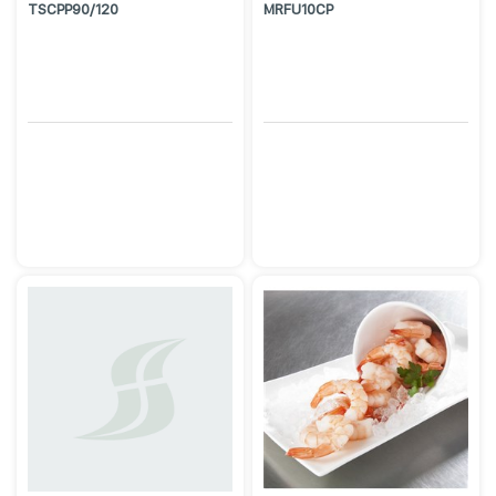
TSCPP90/120
MRFU10CP