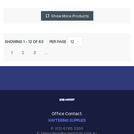
Show More Products
SHOWING
1
-
12
OF
63
PER PAGE
12
1
2
3
...
Office Contact:
KAYTERING SUPPLIES
P: (02) 6765 3300
E: tamorders@superiorfs.com.au