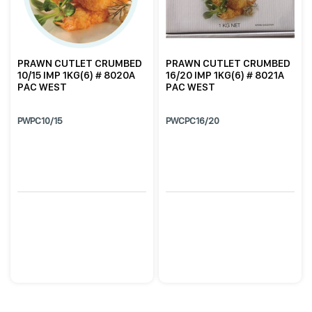
PRAWN CUTLET CRUMBED
PRAWN CUTLET CRUMBED
10/15 IMP 1KG(6) # 8020A
16/20 IMP 1KG(6) # 8021A
PAC WEST
PAC WEST
PWPC10/15
PWCPC16/20