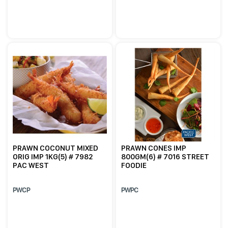
PRAWN COCONUT MIXED
PRAWN CONES IMP
ORIG IMP 1KG(5) # 7982
800GM(6) # 7016 STREET
PAC WEST
FOODIE
PWCP
PWPC