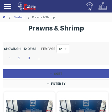
Seafood
Prawns & Shrimp
Prawns & Shrimp
SHOWING
1
-
12
OF
63
PER PAGE
12
1
2
3
...
SORT
FILTER BY