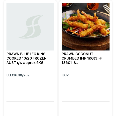
PRAWN BLUE LEG KING
PRAWN COCONUT
COOKED 10/20 FROZEN
CRUMBED IMP 1KG(3) #
AUST r/w approx 5KG
13601 I&J
BLEGKC10/20Z
IJCP