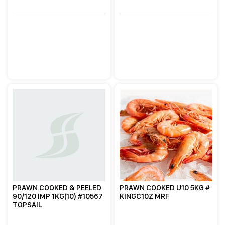
PRAWN COOKED & PEELED
PRAWN COOKED U10 5KG #
90/120 IMP 1KG(10) #10567
KINGC10Z MRF
TOPSAIL