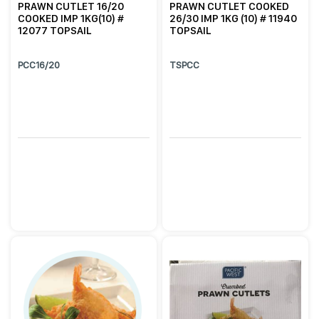
PRAWN CUTLET 16/20
PRAWN CUTLET COOKED
COOKED IMP 1KG(10) #
26/30 IMP 1KG (10) # 11940
12077 TOPSAIL
TOPSAIL
PCC16/20
TSPCC