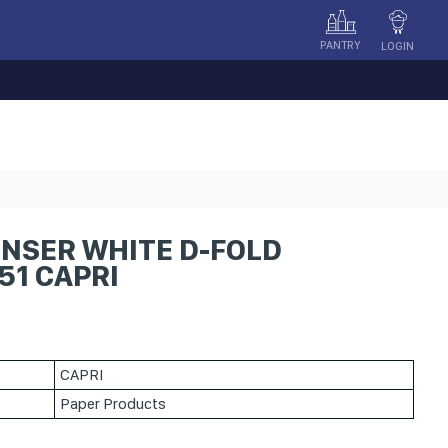
PANTRY
LOGIN
ENSER WHITE D-FOLD
51 CAPRI
CAPRI
Paper Products