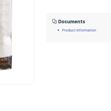
Documents
Product Information