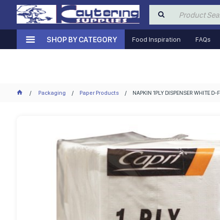
SHOP BY CATEGORY
Food Inspiration
FAQs
Packaging
Paper Products
NAPKIN 1PLY DISPENSER WHITE D-F