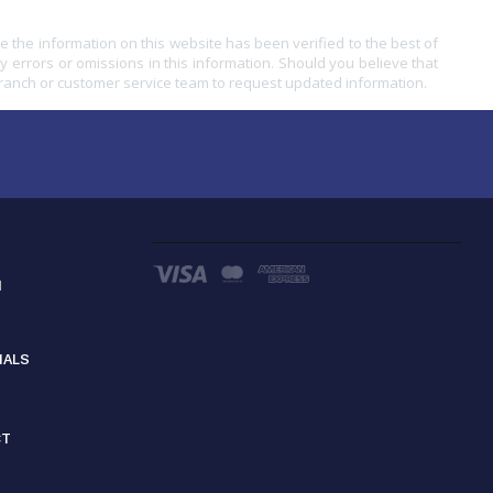
e the information on this website has been verified to the best of
ny errors or omissions in this information. Should you believe that
branch or customer service team to request updated information.
d
IALS
CT