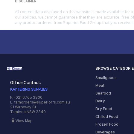
DISCLAIMER
All content data displayed on this website is made available for 
our abilities, we cannot guarantee that they are accurate, free of
any product ordered from Superior Food Group that you receive i
BROWSE CATEGORI
Smallgoods
Office Contact:
Meat
KAYTERING SUPPLIES
Seafood
P: (02) 6765 3300
Dairy
E: tamorders@superiorfs.com.au
21 Wirraway St
Dry Food
Taminda NSW 2340
Chilled Food
View Map
Frozen Food
Beverages