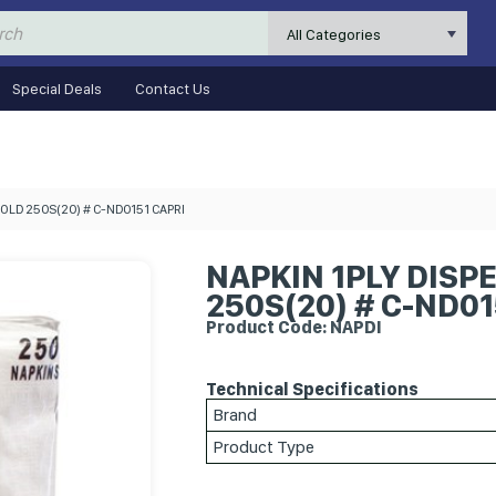
All Categories
Special Deals
Contact Us
OLD 250S(20) # C-ND0151 CAPRI
NAPKIN 1PLY DISP
250S(20) # C-ND01
Product Code: NAPDI
Technical Specifications
Brand
Product Type