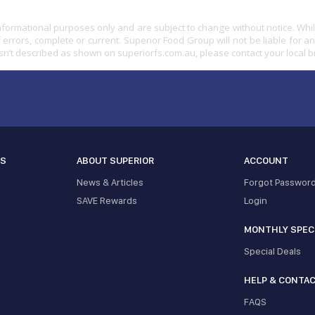
informational purposes only and are subject to change without notice. Whil
 errors, complete or current. Superior Food Group will not be liable for a
sn’t described as shown on superiorfs.com.au, please contact your local 
ES
ABOUT SUPERIOR
ACCOUNT
News & Articles
Forgot Passwor
SAVE Rewards
Login
MONTHLY SPEC
Special Deals
HELP & CONTA
FAQS