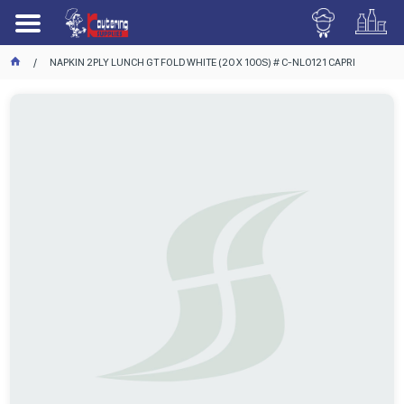
NAPKIN 2PLY LUNCH GT FOLD WHITE (20 X 100S) # C-NL0121 CAPRI