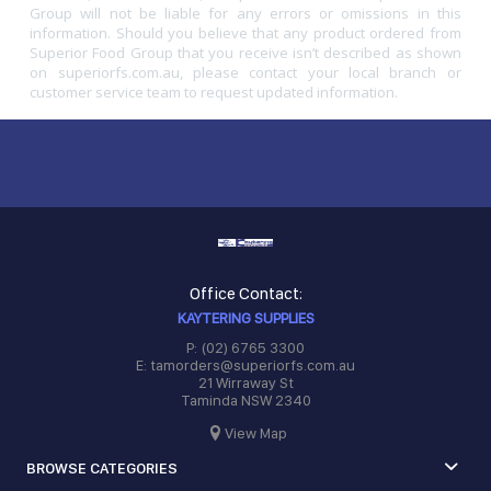
Group will not be liable for any errors or omissions in this
information. Should you believe that any product ordered from
Superior Food Group that you receive isn’t described as shown
on superiorfs.com.au, please contact your local branch or
customer service team to request updated information.
Office Contact:
KAYTERING SUPPLIES
P: (02) 6765 3300
E: tamorders@superiorfs.com.au
21 Wirraway St
Taminda NSW 2340
View Map
BROWSE CATEGORIES