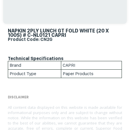
NAPKIN 2PLY LUNCH GT FOLD WHITE (20 X
100S) # C-NL0121 CAPRI
Product Code: CN2G
Technical Specifications
Brand
CAPRI
Product Type
Paper Products
DISCLAIMER
All content data displayed on this website is made available for
informational purposes only and are subject to change without
notice. While the information on this website has been verified
to the best of our abilities, we cannot guarantee that they are
accurate, free of errors, complete or current. Superior Food