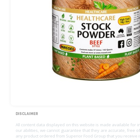
DISCLAIMER
All content data displayed on this website is made available for 
our abilities, we cannot guarantee that they are accurate, free of
any product ordered from Superior Food Group that you receive i