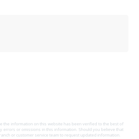
e the information on this website has been verified to the best of
ny errors or omissions in this information. Should you believe that
branch or customer service team to request updated information.