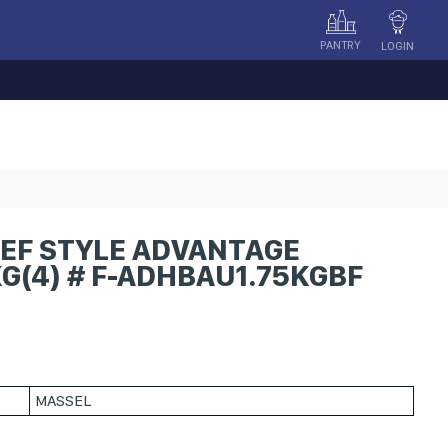
PANTRY
LOGIN
EF STYLE ADVANTAGE
G(4) # F-ADHBAU1.75KGBF
MASSEL