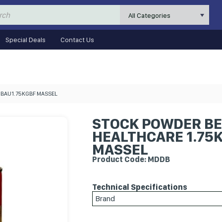
All Categories
Special Deals
Contact Us
DHBAU1.75KGBF MASSEL
STOCK POWDER BE
HEALTHCARE 1.75K
MASSEL
Product Code: MDDB
Technical Specifications
Brand