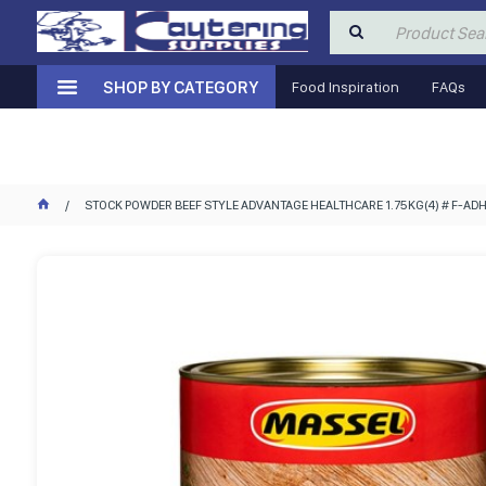
SHOP BY CATEGORY
Food Inspiration
FAQs
STOCK POWDER BEEF STYLE ADVANTAGE HEALTHCARE 1.75KG(4) # F-A