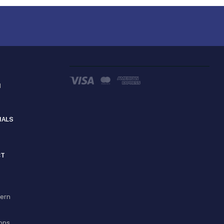
d
IALS
CT
cern
ons