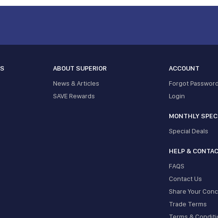
ES
ABOUT SUPERIOR
ACCOUNT
News & Articles
Forgot Passwor
SAVE Rewards
Login
MONTHLY SPEC
Special Deals
HELP & CONTA
FAQS
Contact Us
Share Your Con
Trade Terms
Terms & Conditi