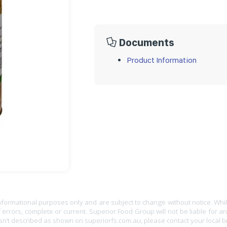
Documents
Product Information
informational purposes only and are subject to change without notice. Whil
 errors, complete or current. Superior Food Group will not be liable for a
sn’t described as shown on superiorfs.com.au, please contact your local 