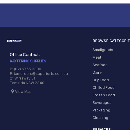
BROWSE CATEGORI
Smallgoods
Office Contact:
Meat
KAYTERING SUPPLIES
Seafood
P: (02) 6765 3300
Dairy
E: tamorders@superiorfs.com.au
21 Wirraway St
Dry Food
Taminda NSW 2340
Chilled Food
View Map
Frozen Food
Beverages
Packaging
Cleaning
SERVICES