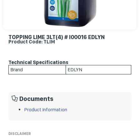
TOPPING LIME 3LT(4) # I00016 EDLYN
Product Code: TLIM
Technical Specifications
Brand
EDLYN
Documents
Product Information
DISCLAIMER