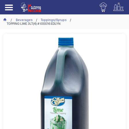
Beverages
Toppings/Syrups
TOPPING LIME 3LT(4) # I00016 EDLYN