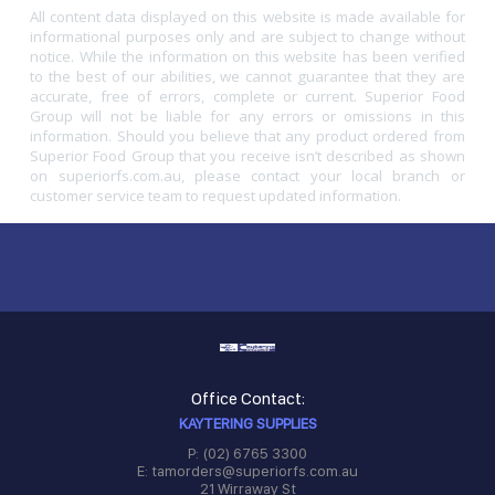
All content data displayed on this website is made available for
informational purposes only and are subject to change without
notice. While the information on this website has been verified
to the best of our abilities, we cannot guarantee that they are
accurate, free of errors, complete or current. Superior Food
Group will not be liable for any errors or omissions in this
information. Should you believe that any product ordered from
Superior Food Group that you receive isn’t described as shown
on superiorfs.com.au, please contact your local branch or
customer service team to request updated information.
Office Contact:
KAYTERING SUPPLIES
P: (02) 6765 3300
E: tamorders@superiorfs.com.au
21 Wirraway St