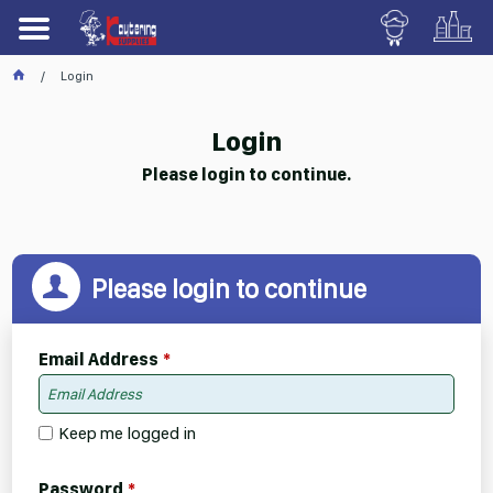
Login
Login
Please login to continue.
Please login to continue
Email Address
Keep me logged in
Password