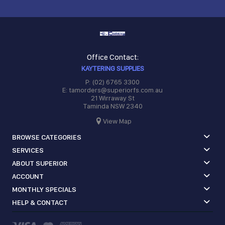
Office Contact:
KAYTERING SUPPLIES
P: (02) 6765 3300
E: tamorders@superiorfs.com.au
21 Wirraway St
Taminda NSW 2340
View Map
BROWSE CATEGORIES
SERVICES
ABOUT SUPERIOR
ACCOUNT
MONTHLY SPECIALS
HELP & CONTACT