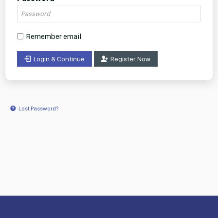
Remember email
Login & Continue
Register Now
Lost Password?